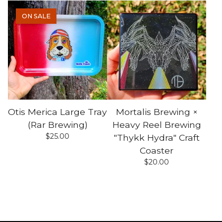
ON SALE
Otis Merica Large Tray
Mortalis Brewing ×
(Rar Brewing)
Heavy Reel Brewing
$
25.00
"Thykk Hydra" Craft
Coaster
$
20.00