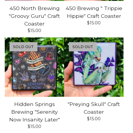
450 North Brewing
450 Brewing " Trippie
"Groovy Guru" Craft
Hippie" Craft Coaster
$
15.00
Coaster
$
15.00
SOLD OUT
SOLD OUT
Hidden Springs
"Preying Skull" Craft
Brewing "Serenity
Coaster
$
15.00
Now Insanity Later"
$
15.00