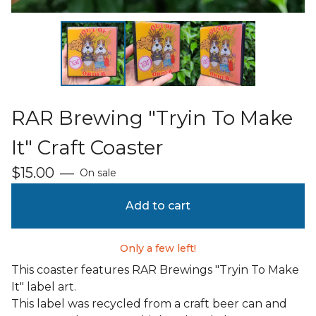
RAR Brewing "Tryin To Make
It" Craft Coaster
$
15.00
—
On sale
Add to cart
Only a few left!
This coaster features RAR Brewings "Tryin To Make
It" label art.
This label was recycled from a craft beer can and