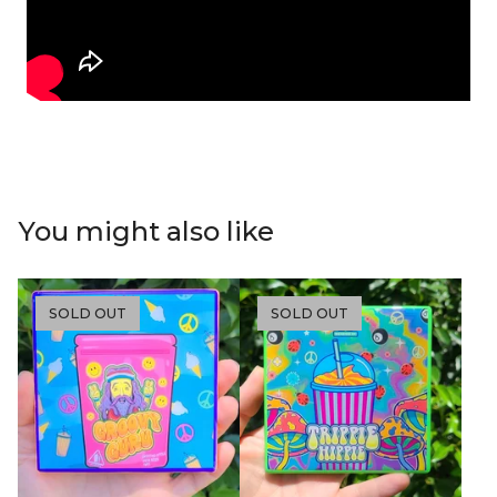
You might also like
SOLD OUT
SOLD OUT