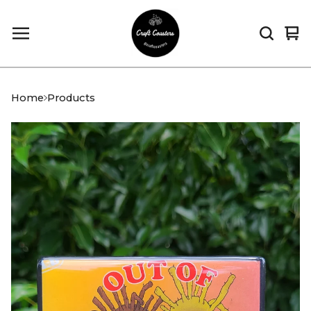
Vi
0
car
it
Home
Products