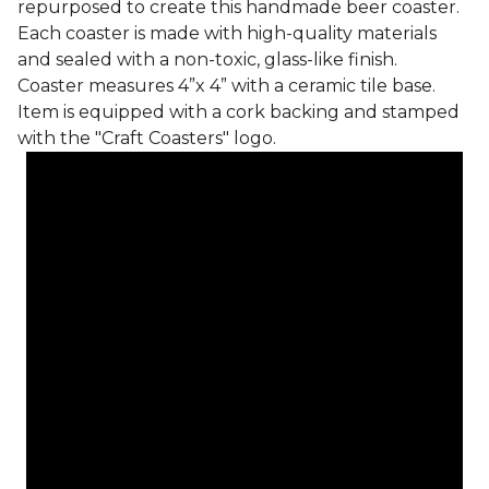
repurposed to create this handmade beer coaster.
Each coaster is made with high-quality materials
and sealed with a non-toxic, glass-like finish.
Coaster measures 4”x 4” with a ceramic tile base.
Item is equipped with a cork backing and stamped
with the "Craft Coasters" logo.